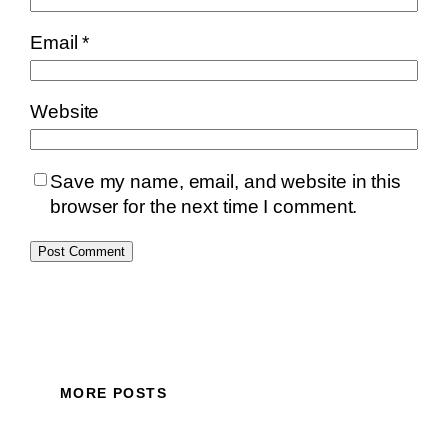
Email
*
Website
Save my name, email, and website in this
browser for the next time I comment.
MORE POSTS