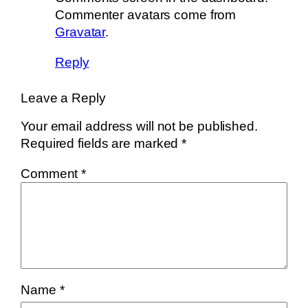
Commenter avatars come from
Gravatar
.
Reply
Leave a Reply
Your email address will not be published.
Required fields are marked
*
Comment
*
Name
*