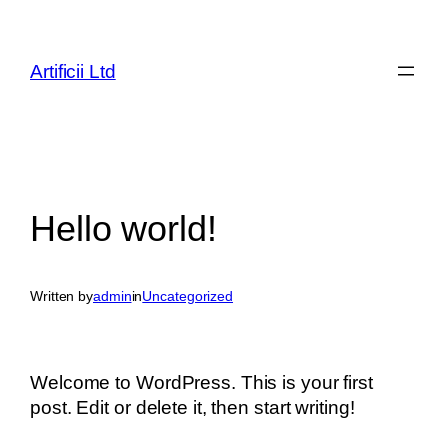
Skip
to
content
Artificii Ltd
Hello world!
Written by
admin
in
Uncategorized
Welcome to WordPress. This is your first
post. Edit or delete it, then start writing!