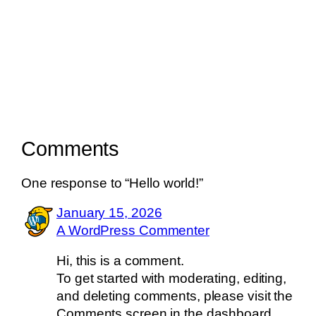
Comments
One response to “Hello world!”
January 15, 2026
A WordPress Commenter
Hi, this is a comment.
To get started with moderating, editing,
and deleting comments, please visit the
Comments screen in the dashboard.